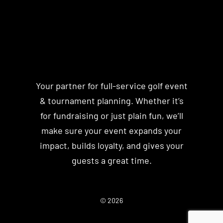
Your partner for full-service golf event
& tournament planning. Whether it’s
for fundraising or just plain fun, we’ll
make sure your event expands your
impact, builds loyalty, and gives your
guests a great time.
© 2026