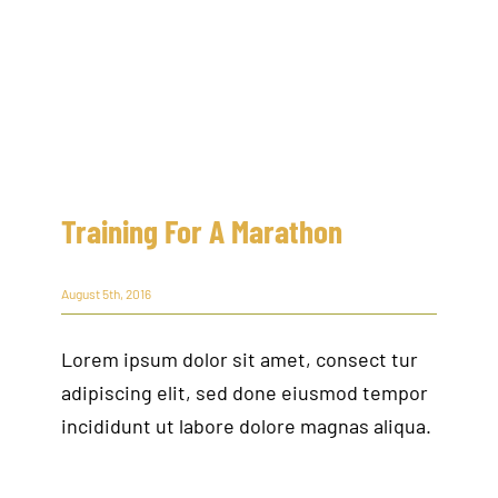
Training For A Marathon
August 5th, 2016
Lorem ipsum dolor sit amet, consect tur
adipiscing elit, sed done eiusmod tempor
incididunt ut labore dolore magnas aliqua.