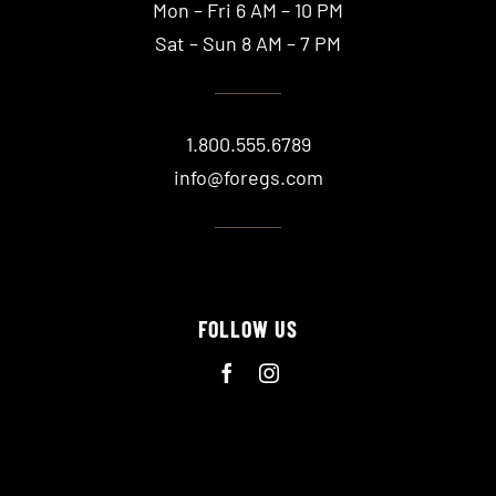
Mon – Fri 6 AM – 10 PM
Sat – Sun 8 AM – 7 PM
1.800.555.6789
info@foregs.com
FOLLOW US