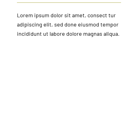
Lorem ipsum dolor sit amet, consect tur
adipiscing elit, sed done eiusmod tempor
incididunt ut labore dolore magnas aliqua.