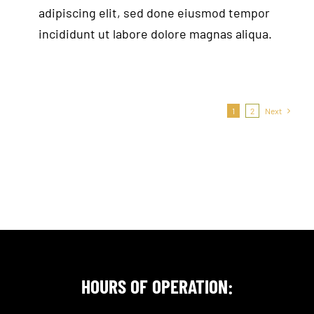
adipiscing elit, sed done eiusmod tempor
incididunt ut labore dolore magnas aliqua.
1
2
Next
HOURS OF OPERATION: