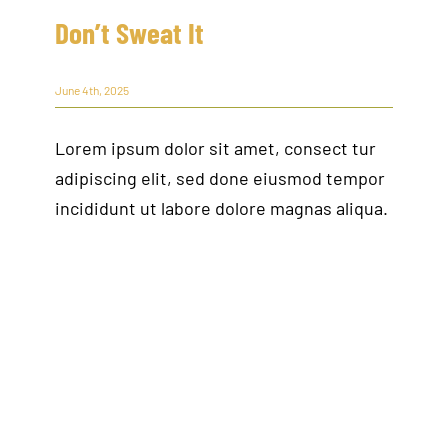
Don’t Sweat It
June 4th, 2025
Lorem ipsum dolor sit amet, consect tur
adipiscing elit, sed done eiusmod tempor
incididunt ut labore dolore magnas aliqua.