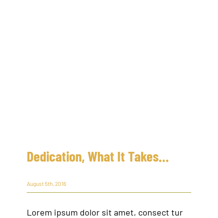
Dedication, What It Takes…
August 5th, 2016
Lorem ipsum dolor sit amet, consect tur