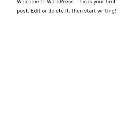
Welcome to WordPress. This is your first
post. Edit or delete it, then start writing!