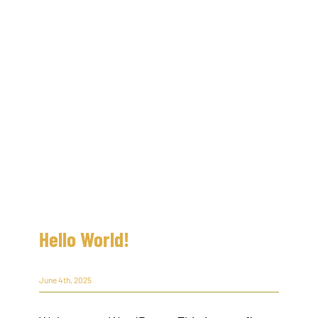
Hello World!
June 4th, 2025