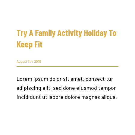
Try A Family Activity Holiday To
Keep Fit
August 5th, 2016
Lorem ipsum dolor sit amet, consect tur
adipiscing elit, sed done eiusmod tempor
incididunt ut labore dolore magnas aliqua.