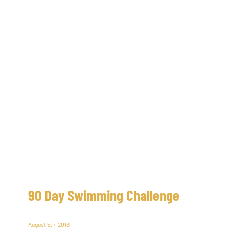
90 Day Swimming Challenge
August 5th, 2016